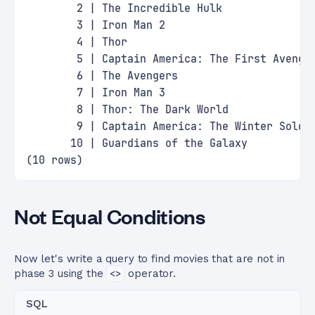
        2 | The Incredible Hulk              
        3 | Iron Man 2                       
        4 | Thor                             
        5 | Captain America: The First Avenge
        6 | The Avengers                     
        7 | Iron Man 3                       
        8 | Thor: The Dark World             
        9 | Captain America: The Winter Soldi
       10 | Guardians of the Galaxy          
(10 rows)
Not Equal Conditions
Now let's write a query to find movies that are not in
phase 3 using the
<>
operator.
SQL