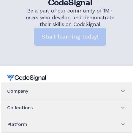
CodeSignal
Be a part of our community of 1M+
users who develop and demonstrate
their skills on CodeSignal
Start learning today!
Home
Company
Collections
Platform