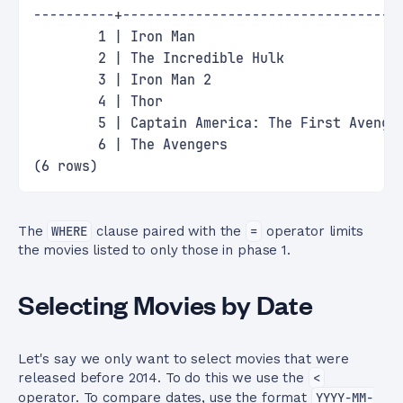
----------+----------------------------------
        1 | Iron Man                         
        2 | The Incredible Hulk              
        3 | Iron Man 2                       
        4 | Thor                             
        5 | Captain America: The First Avenge
        6 | The Avengers                     
(6 rows)
The
WHERE
clause paired with the
=
operator limits
the movies listed to only those in phase 1.
Selecting Movies by Date
Let's say we only want to select movies that were
released before 2014. To do this we use the
<
operator. To compare dates, use the format
YYYY-MM-