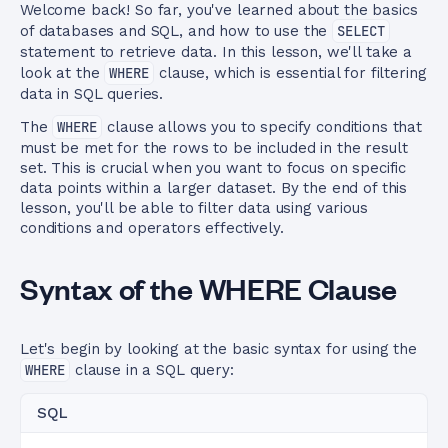
Welcome back! So far, you've learned about the basics
of databases and SQL, and how to use the
SELECT
statement to retrieve data. In this lesson, we'll take a
look at the
WHERE
clause, which is essential for filtering
data in SQL queries.
The
WHERE
clause allows you to specify conditions that
must be met for the rows to be included in the result
set. This is crucial when you want to focus on specific
data points within a larger dataset. By the end of this
lesson, you'll be able to filter data using various
conditions and operators effectively.
Syntax of the WHERE Clause
Let's begin by looking at the basic syntax for using the
WHERE
clause in a SQL query:
SQL