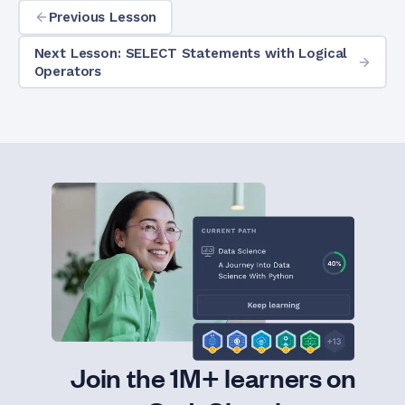
Previous Lesson
Next Lesson: SELECT Statements with Logical
Operators
Join the 1M+ learners on