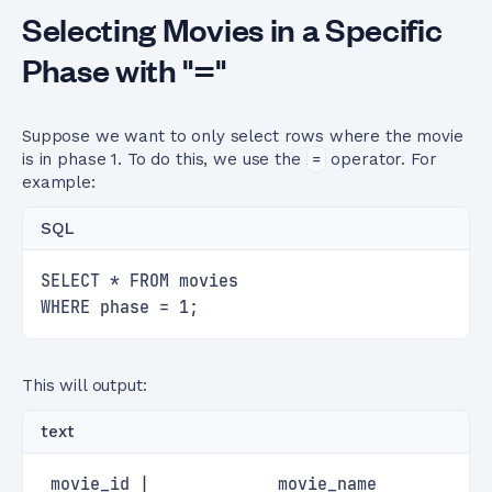
Selecting Movies in a Specific
Phase with "="
Suppose we want to only select rows where the movie
is in phase 1. To do this, we use the
=
operator. For
example:
SQL
SELECT * FROM movies
WHERE phase = 1;
This will output:
text
 movie_id |             movie_name           