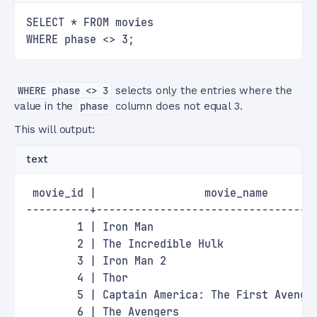
SELECT * FROM movies
WHERE phase <> 3;
WHERE phase <> 3
selects only the entries where the
value in the
phase
column does not equal 3.
This will output:
text
 movie_id |                 movie_name       
----------+----------------------------------
        1 | Iron Man                         
        2 | The Incredible Hulk              
        3 | Iron Man 2                       
        4 | Thor                             
        5 | Captain America: The First Avenge
        6 | The Avengers                     