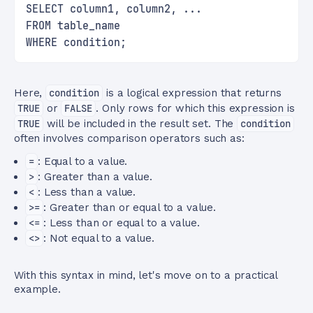
SELECT column1, column2, ...
FROM table_name
WHERE condition;
Here,
condition
is a logical expression that returns
TRUE
or
FALSE
. Only rows for which this expression is
TRUE
will be included in the result set. The
condition
often involves comparison operators such as:
=
: Equal to a value.
>
: Greater than a value.
<
: Less than a value.
>=
: Greater than or equal to a value.
<=
: Less than or equal to a value.
<>
: Not equal to a value.
With this syntax in mind, let's move on to a practical
example.