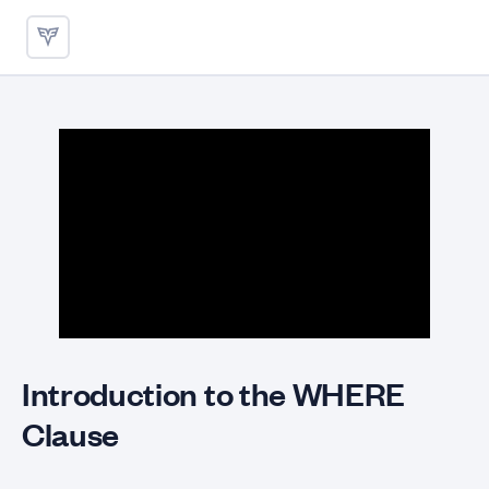
Application of WHERE Clause
Introduction to the WHERE
Clause