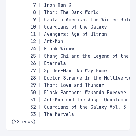
        7 | Iron Man 3                       
        8 | Thor: The Dark World             
        9 | Captain America: The Winter Soldi
       10 | Guardians of the Galaxy          
       11 | Avengers: Age of Ultron          
       12 | Ant-Man                          
       24 | Black Widow                      
       25 | Shang-Chi and the Legend of the T
       26 | Eternals                         
       27 | Spider-Man: No Way Home          
       28 | Doctor Strange in the Multiverse 
       29 | Thor: Love and Thunder           
       30 | Black Panther: Wakanda Forever   
       31 | Ant-Man and The Wasp: Quantumania
       32 | Guardians of the Galaxy Vol. 3   
       33 | The Marvels                      
(22 rows)