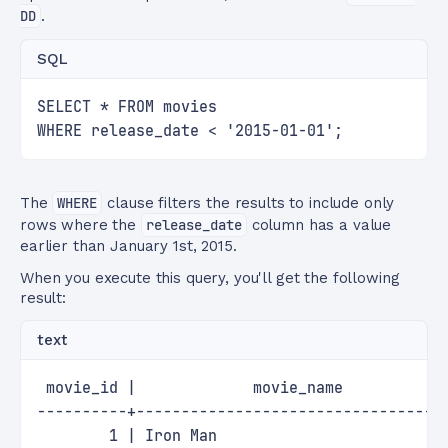
DD
.
SQL
SELECT * FROM movies
WHERE release_date < '2015-01-01';
The
WHERE
clause filters the results to include only
rows where the
release_date
column has a value
earlier than January 1st, 2015.
When you execute this query, you'll get the following
result:
text
 movie_id |             movie_name           
----------+----------------------------------
        1 | Iron Man                         