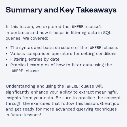
Summary and Key Takeaways
In this lesson, we explored the
WHERE
clause's
importance and how it helps in filtering data in SQL
queries. We covered:
The syntax and basic structure of the
WHERE
clause.
Various comparison operators for setting conditions.
Filtering entries by date
Practical examples of how to filter data using the
WHERE
clause.
Understanding and using the
WHERE
clause will
significantly enhance your ability to extract meaningful
insights from your data. Be sure to practice the concept
through the exercises that follow this lesson. Great job,
and get ready for more advanced querying techniques
in future lessons!