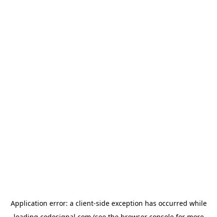
Application error: a
client
-side exception has occurred while
loading
codesignal.com
(see the
browser console
for more