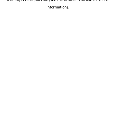
information).