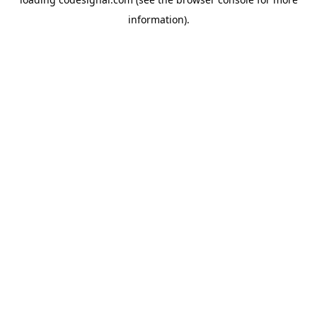
information).