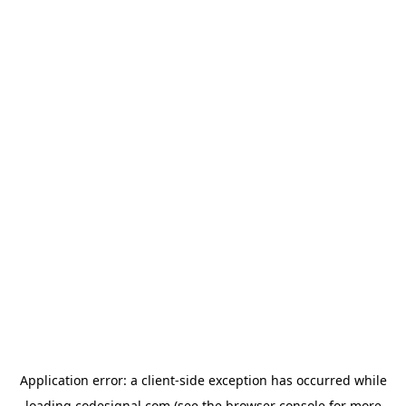
Application error: a
client
-side exception has occurred while
loading
codesignal.com
(see the
browser console
for more