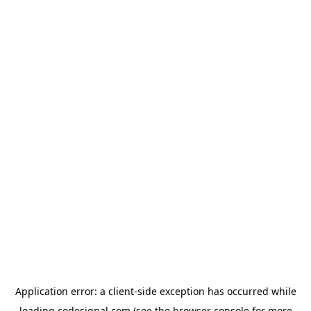
Application error: a
client
-side exception has occurred while
loading
codesignal.com
(see the
browser console
for more