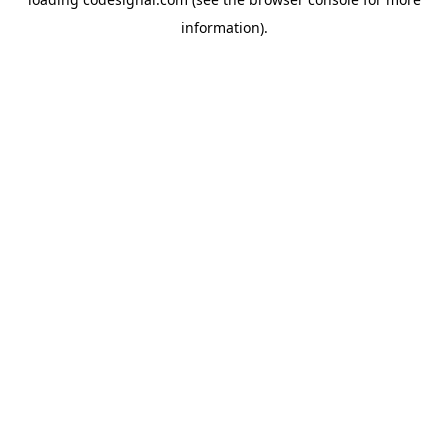
information).