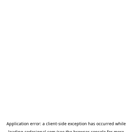
Application error: a
client
-side exception has occurred while
loading
codesignal.com
(see the
browser console
for more