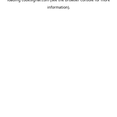
information).