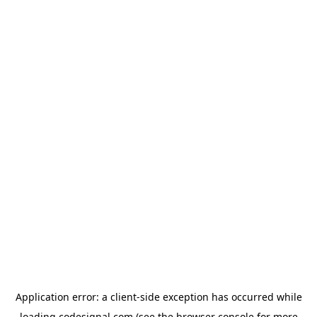
Application error: a
client
-side exception has occurred while
loading
codesignal.com
(see the
browser console
for more