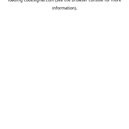
information).