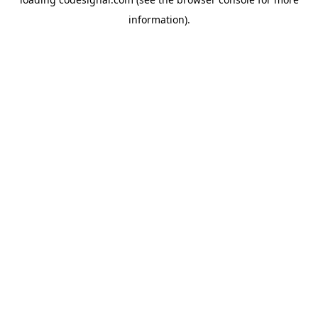
information).