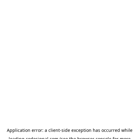
Application error: a
client
-side exception has occurred while
loading
codesignal.com
(see the
browser console
for more