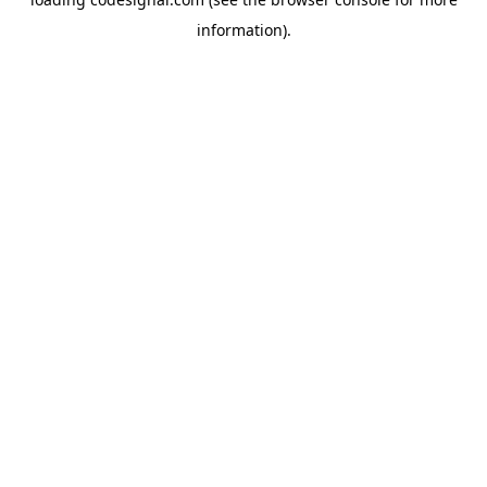
information).