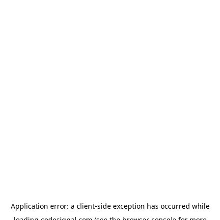
Application error: a
client
-side exception has occurred while
loading
codesignal.com
(see the
browser console
for more