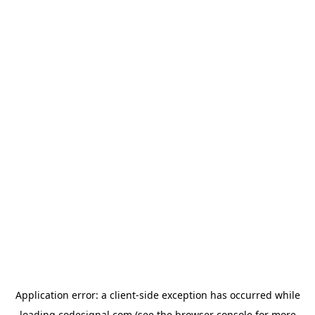
Application error: a
client
-side exception has occurred while
loading
codesignal.com
(see the
browser console
for more