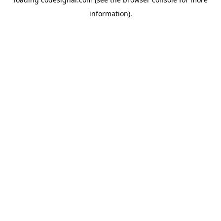
information).