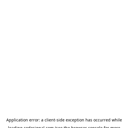
Application error: a
client
-side exception has occurred while
loading
codesignal.com
(see the
browser console
for more