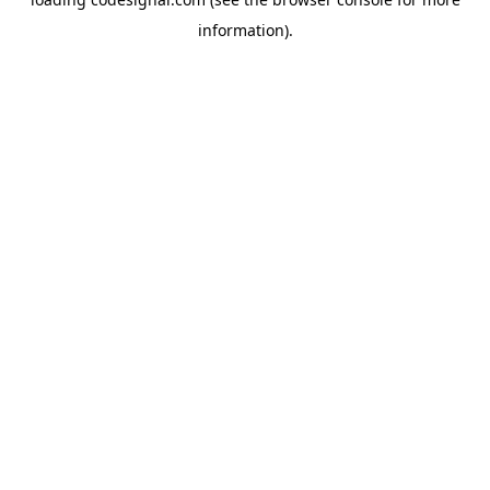
information).