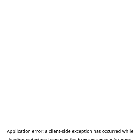
Application error: a
client
-side exception has occurred while
loading
codesignal.com
(see the
browser console
for more