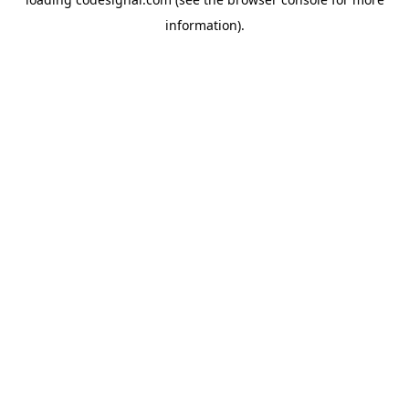
information).