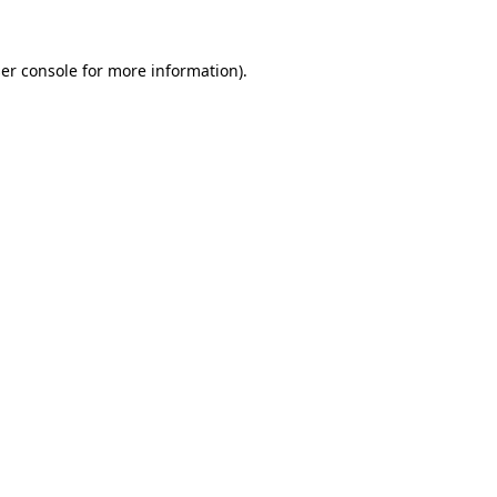
er console
for more information).