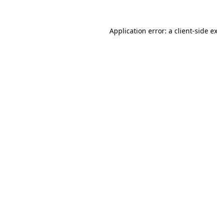
Application error: a
client
-side e