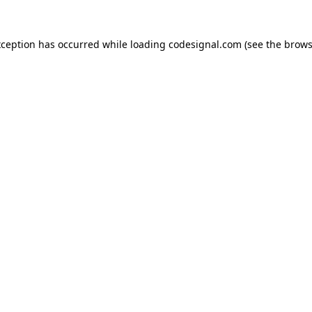
xception has occurred while loading
codesignal.com
(see the
brows