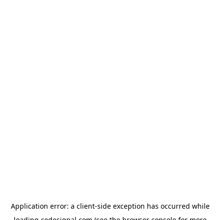
Application error: a
client
-side exception has occurred while
loading
codesignal.com
(see the
browser console
for more