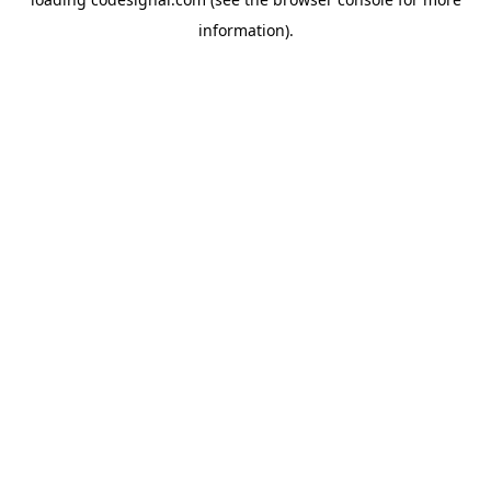
information).