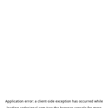
Application error: a
client
-side exception has occurred while
loading
codesignal.com
(see the
browser console
for more