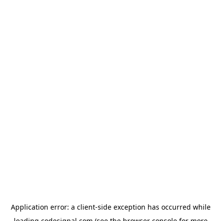
Application error: a
client
-side exception has occurred while
loading
codesignal.com
(see the
browser console
for more