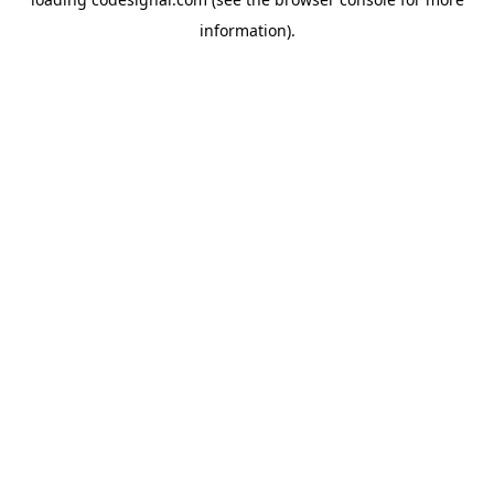
information).