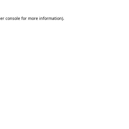
er console
for more information).