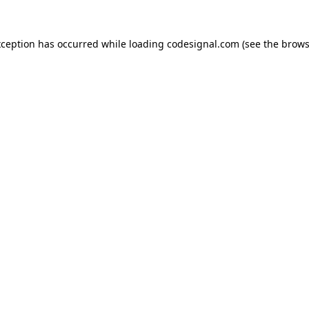
xception has occurred while loading
codesignal.com
(see the
brows