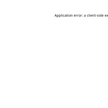
Application error: a
client
-side e