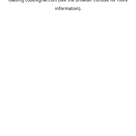
information).