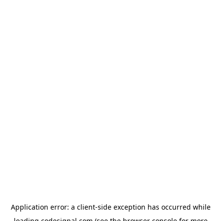
Application error: a
client
-side exception has occurred while
loading
codesignal.com
(see the
browser console
for more