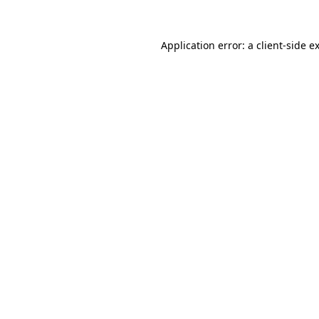
Application error: a
client
-side e