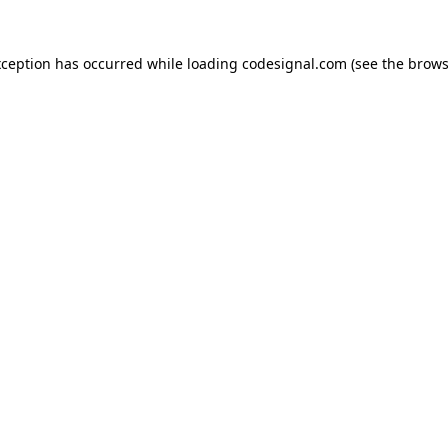
xception has occurred while loading
codesignal.com
(see the
brows