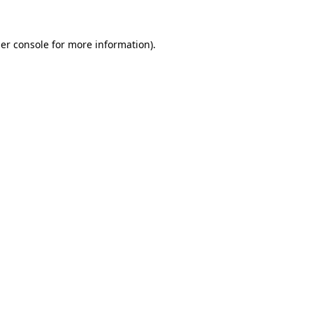
er console
for more information).