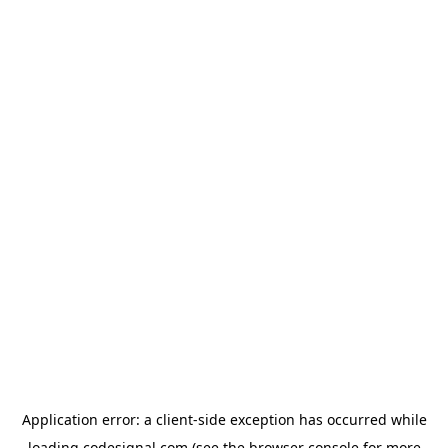
Application error: a
client
-side exception has occurred while
loading
codesignal.com
(see the
browser console
for more