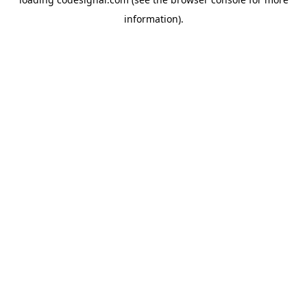
information).