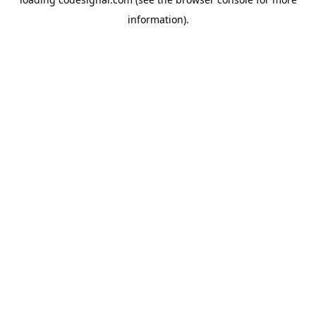
information).