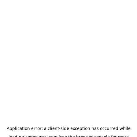
Application error: a
client
-side exception has occurred while
loading
codesignal.com
(see the
browser console
for more