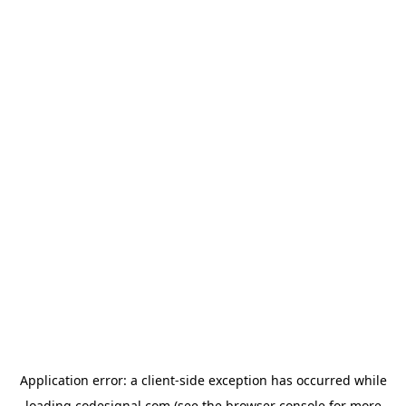
Application error: a
client
-side exception has occurred while
loading
codesignal.com
(see the
browser console
for more