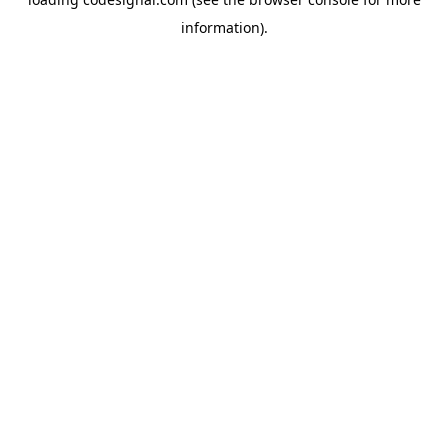
information).