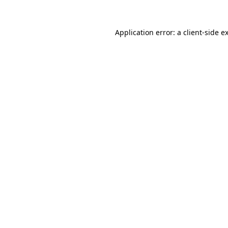
Application error: a
client
-side e