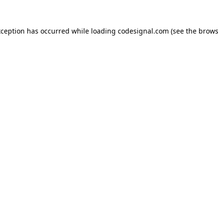
xception has occurred while loading
codesignal.com
(see the
brows