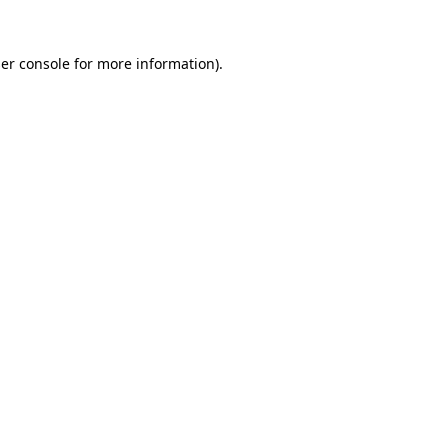
er console
for more information).