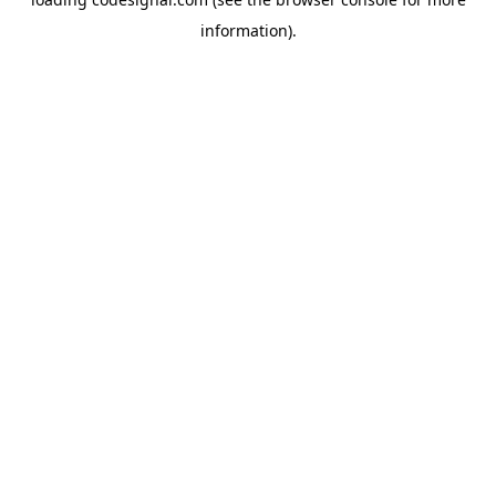
information).