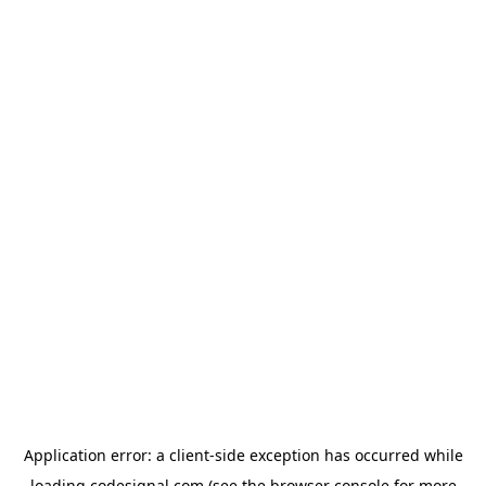
Application error: a
client
-side exception has occurred while
loading
codesignal.com
(see the
browser console
for more