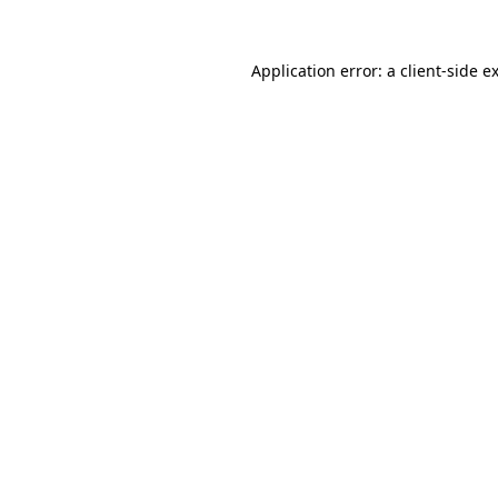
Application error: a
client
-side e