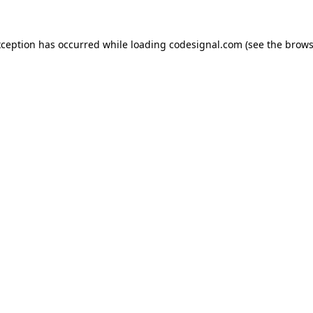
xception has occurred while loading
codesignal.com
(see the
brows