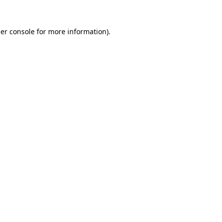
er console
for more information).