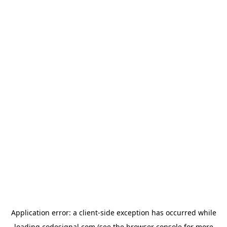
Application error: a
client
-side exception has occurred while
loading
codesignal.com
(see the
browser console
for more