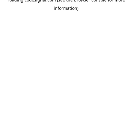
information).