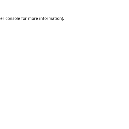
er console
for more information).