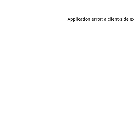
Application error: a
client
-side e