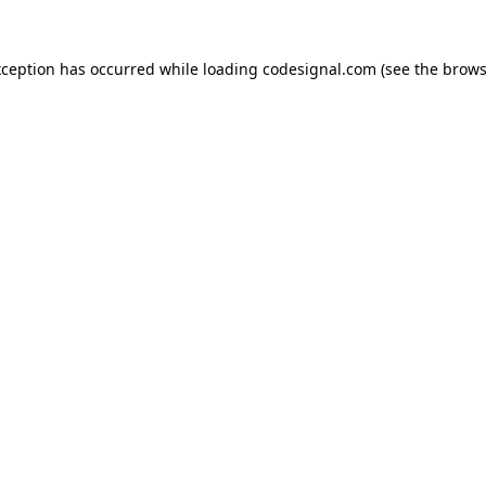
xception has occurred while loading
codesignal.com
(see the
brows