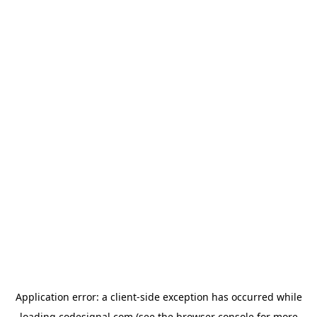
Application error: a
client
-side exception has occurred while
loading
codesignal.com
(see the
browser console
for more