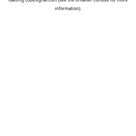
information).